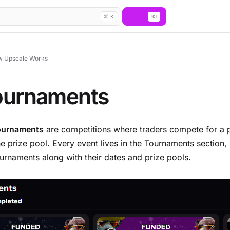
Ask
⌘ K
⌘ I
 Upscale Works
ournaments
ournaments
are competitions where traders compete for a 
he prize pool. Every event lives in the Tournaments section
ournaments along with their dates and prize pools.