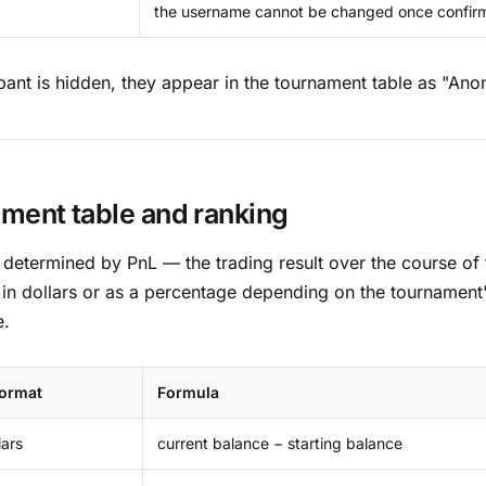
the username cannot be changed once confir
cipant is hidden, they appear in the tournament table as "An
ment table and ranking
 determined by PnL — the trading result over the course of
 in dollars or as a percentage depending on the tournament's
e.
format
Formula
lars
current balance − starting balance