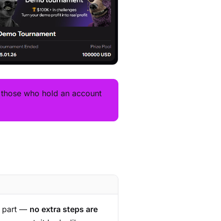
— those who hold an account
s part —
no extra steps are