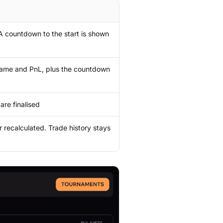
. A countdown to the start is shown
rname and PnL, plus the countdown
are finalised
r recalculated. Trade history stays