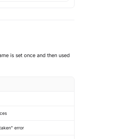
ame is set once and then used
aces
taken" error