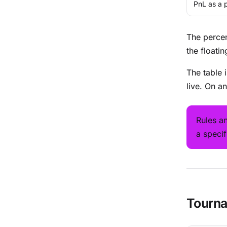
PnL as a 
The percen
the floati
The table 
live. On a
Rules a
a speci
Tourna