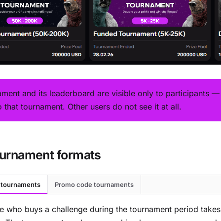
ament and its leaderboard are visible only to participants 
o that tournament. Other users do not see it at all.
urnament formats
 tournaments
Promo code tournaments
e who buys a challenge during the tournament period take