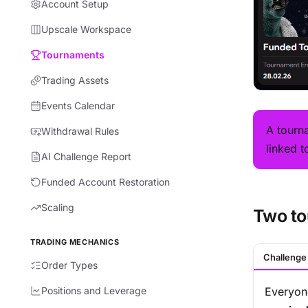
Account Setup
Upscale Workspace
Tournaments
Trading Assets
Events Calendar
A tourn
Withdrawal Rules
linked t
AI Challenge Report
Funded Account Restoration
Scaling
Two to
TRADING MECHANICS
Challenge
Order Types
Positions and Leverage
Everyon