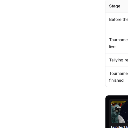
Stage
Before the
Tourname
live
Tallying r
Tourname
finished