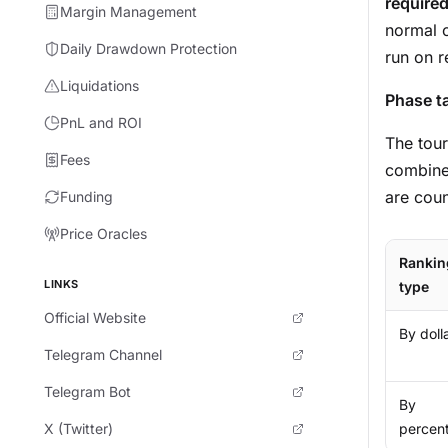
require
Margin Management
normal c
Daily Drawdown Protection
run on 
Liquidations
Phase t
PnL and ROI
The tour
Fees
combined
are coun
Funding
Price Oracles
Rankin
LINKS
type
Official Website
By doll
Telegram Channel
Telegram Bot
By
X (Twitter)
percen