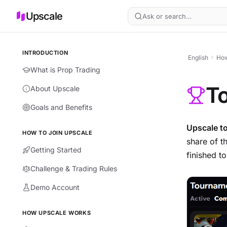
Upscale
Ask or search…
INTRODUCTION
English
How
What is Prop Trading
T
About Upscale
Goals and Benefits
Upscale t
HOW TO JOIN UPSCALE
share of t
Getting Started
finished t
Challenge & Trading Rules
Demo Account
HOW UPSCALE WORKS