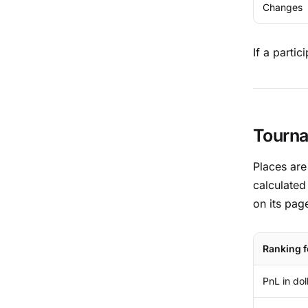
Changes
If a parti
Tourna
Places are
calculated
on its pag
Ranking 
PnL in dol