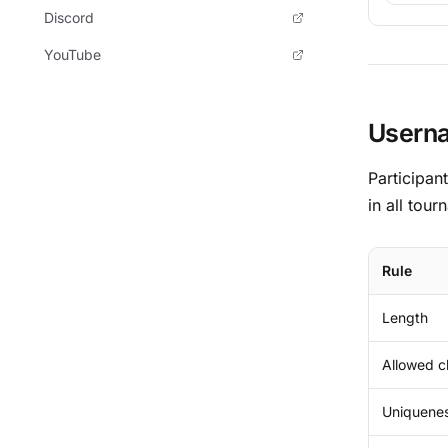
Discord
YouTube
Userna
Participan
in all tour
Rule
Length
Allowed c
Uniquene