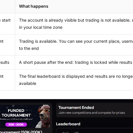
What happens
 start
The account is already visible but trading is not available
in your local time zone
nt
Trading is available. You can see your current place, use
to the end
esults
A short pause after the end: trading is locked while results 
nt
The final leaderboard is displayed and results are no longe
available