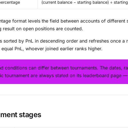
percentage
(current balance − starting balance) ÷ startin
tage format levels the field between accounts of different 
ng result on open positions are counted.
is sorted by PnL in descending order and refreshes once a 
n equal PnL, whoever joined earlier ranks higher.
nd conditions can differ between tournaments. The dates, ra
fic tournament are always stated on its leaderboard page —
ment stages