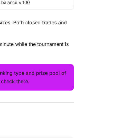
g balance × 100
sizes. Both closed trades and
minute while the tournament is
nking type and prize pool of
 check there.