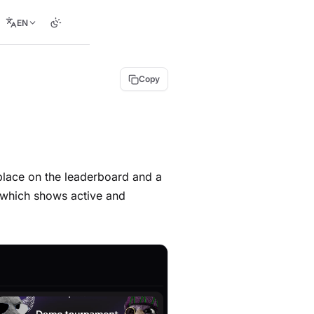
EN
Copy
place on the leaderboard and a
, which shows active and