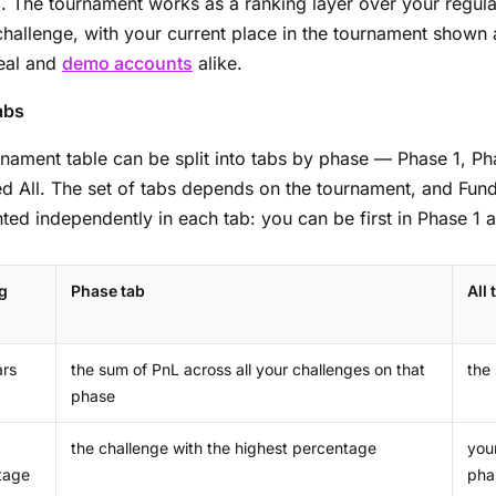
d
. The tournament works as a ranking layer over your regular
hallenge, with your current place in the tournament shown
real and
demo accounts
alike.
abs
nament table can be split into tabs by phase — Phase 1, P
 All. The set of tabs depends on the tournament, and Fund
ted independently in each tab: you can be first in Phase 1 
g
Phase tab
All 
ars
the sum of PnL across all your challenges on that
the
phase
the challenge with the highest percentage
you
tage
pha