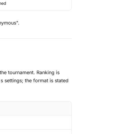
med
onymous".
 the tournament. Ranking is
 settings; the format is stated