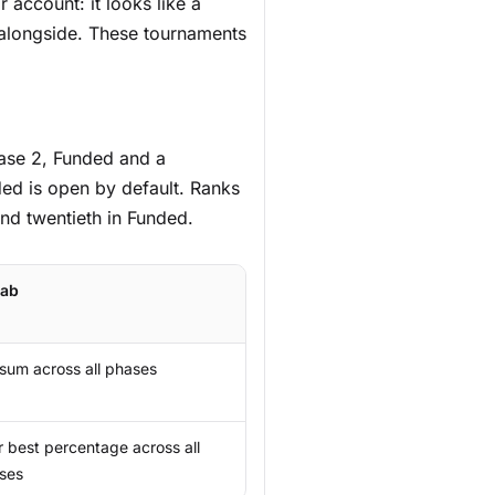
 account: it looks like a
 alongside. These tournaments
hase 2, Funded and a
ed is open by default. Ranks
and twentieth in Funded.
tab
 sum across all phases
r best percentage across all
ses