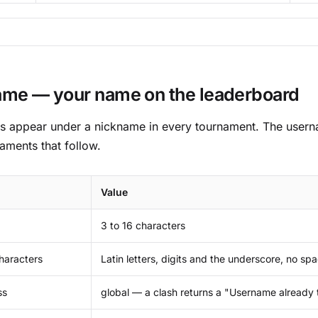
me — your name on the leaderboard
ts appear under a nickname in every tournament. The usern
naments that follow.
Value
3 to 16 characters
haracters
Latin letters, digits and the underscore, no sp
ss
global — a clash returns a "Username already 